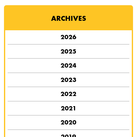
ARCHIVES
2026
2025
2024
2023
2022
2021
2020
2019