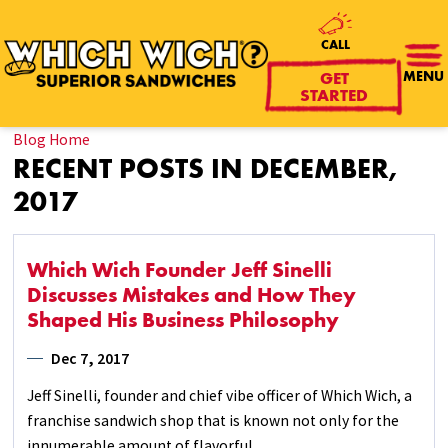
CALL
GET
MENU
STARTED
Blog Home
RECENT POSTS IN DECEMBER,
2017
Which Wich Founder Jeff Sinelli
Discusses Mistakes and How They
Shaped His Business Philosophy
Dec 7, 2017
Jeff Sinelli, founder and chief vibe officer of Which Wich, a
franchise sandwich shop that is known not only for the
innumerable amount of flavorful ...