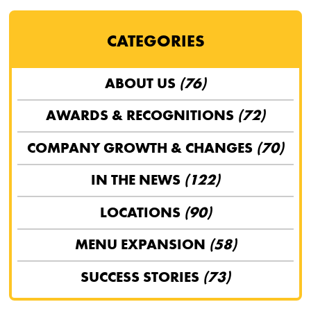
CATEGORIES
ABOUT US
(76)
AWARDS & RECOGNITIONS
(72)
COMPANY GROWTH & CHANGES
(70)
IN THE NEWS
(122)
LOCATIONS
(90)
MENU EXPANSION
(58)
SUCCESS STORIES
(73)