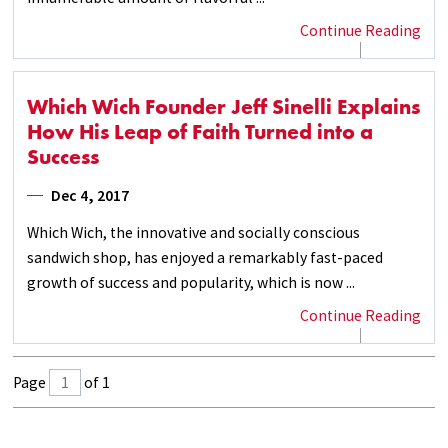
Continue Reading
Which Wich Founder Jeff Sinelli Explains
How His Leap of Faith Turned into a
Success
Dec 4, 2017
Which Wich, the innovative and socially conscious
sandwich shop, has enjoyed a remarkably fast-paced
growth of success and popularity, which is now ...
Continue Reading
Page
of 1