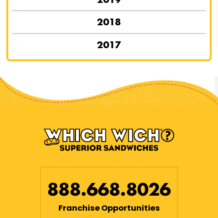
2018
2017
888.668.8026
Franchise Opportunities