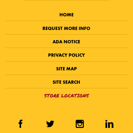
HOME
REQUEST MORE INFO
ADA NOTICE
PRIVACY POLICY
SITE MAP
SITE SEARCH
STORE LOCATIONS