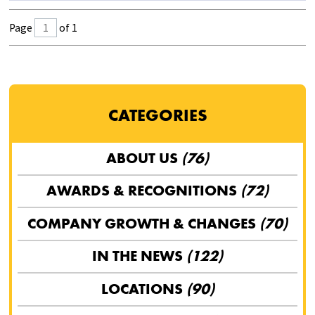
Page
of 1
CATEGORIES
ABOUT US
(76)
AWARDS & RECOGNITIONS
(72)
COMPANY GROWTH & CHANGES
(70)
IN THE NEWS
(122)
LOCATIONS
(90)