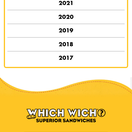
2021
2020
2019
2018
2017