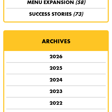
MENU EXPANSION
(58)
SUCCESS STORIES
(73)
ARCHIVES
2026
2025
2024
2023
2022