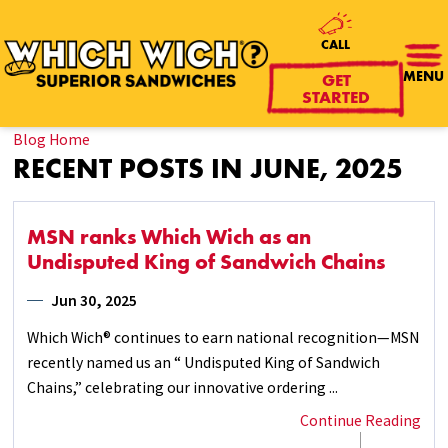
CALL
GET
MENU
STARTED
Blog Home
RECENT POSTS IN JUNE, 2025
MSN ranks Which Wich as an
Undisputed King of Sandwich Chains
Jun 30, 2025
Which Wich® continues to earn national recognition—MSN
recently named us an “ Undisputed King of Sandwich
Chains,” celebrating our innovative ordering ...
Continue Reading