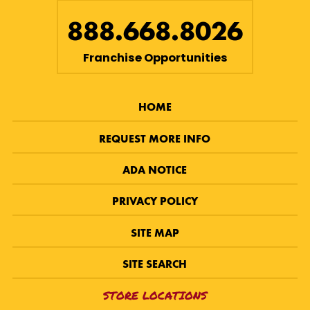
888.668.8026
Franchise Opportunities
HOME
REQUEST MORE INFO
ADA NOTICE
PRIVACY POLICY
SITE MAP
SITE SEARCH
STORE LOCATIONS