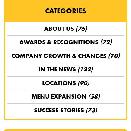
CATEGORIES
ABOUT US
(76)
AWARDS & RECOGNITIONS
(72)
COMPANY GROWTH & CHANGES
(70)
IN THE NEWS
(122)
LOCATIONS
(90)
MENU EXPANSION
(58)
SUCCESS STORIES
(73)