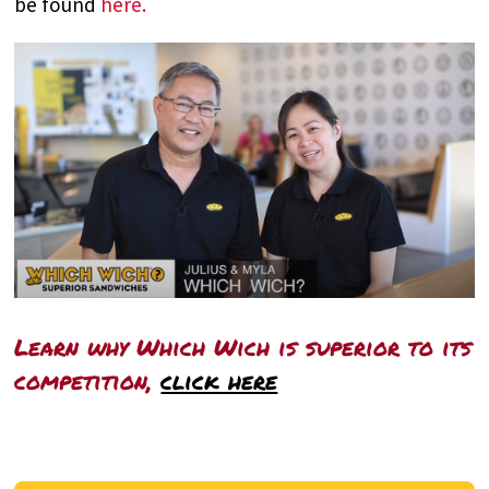
be found
here.
Learn why Which Wich is superior to its
competition,
click here