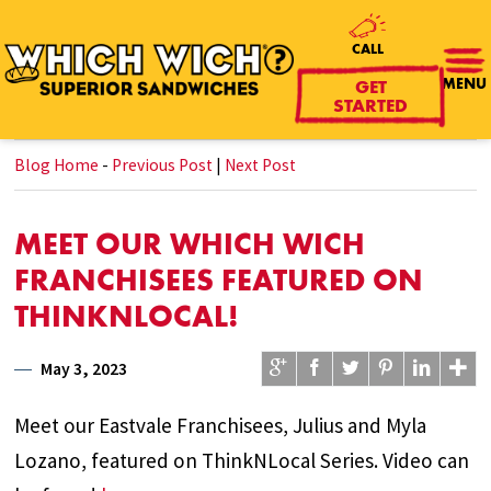
CALL
MENU
GET
STARTED
Blog Home
-
Previous Post
|
Next Post
MEET OUR WHICH WICH
FRANCHISEES FEATURED ON
THINKNLOCAL!
May 3, 2023
Meet our Eastvale Franchisees, Julius and Myla
Lozano, featured on ThinkNLocal Series. Video can