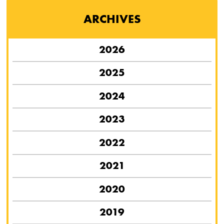
ARCHIVES
2026
2025
2024
2023
2022
2021
2020
2019