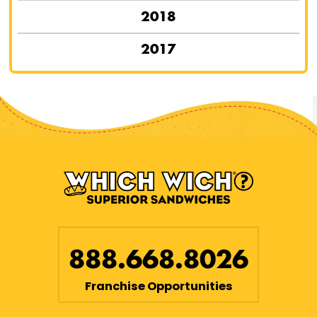
2018
2017
888.668.8026
Franchise Opportunities