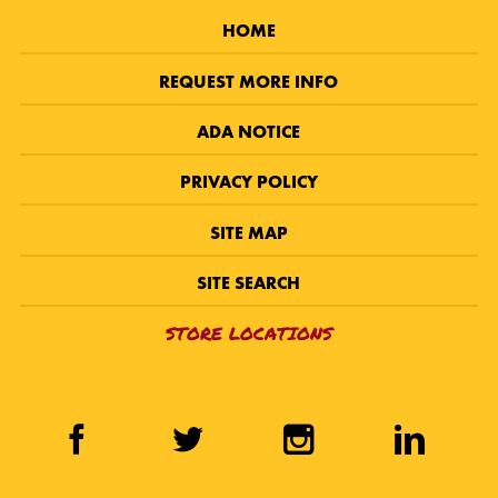
HOME
REQUEST MORE INFO
ADA NOTICE
PRIVACY POLICY
SITE MAP
SITE SEARCH
STORE LOCATIONS