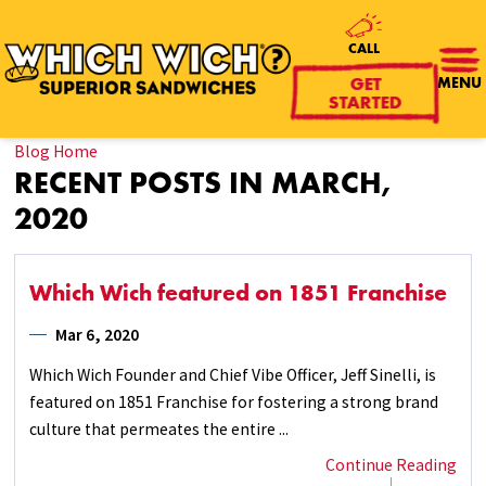
CALL
MENU
GET
STARTED
Blog Home
RECENT POSTS IN MARCH,
2020
Which Wich featured on 1851 Franchise
Mar 6, 2020
Which Wich Founder and Chief Vibe Officer, Jeff Sinelli, is
featured on 1851 Franchise for fostering a strong brand
culture that permeates the entire ...
Continue Reading