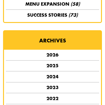
MENU EXPANSION
(58)
SUCCESS STORIES
(73)
ARCHIVES
2026
2025
2024
2023
2022