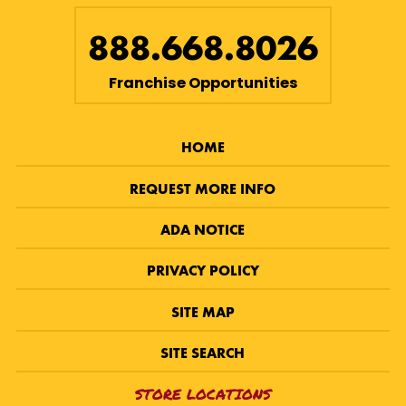
888.668.8026
Franchise Opportunities
HOME
REQUEST MORE INFO
ADA NOTICE
PRIVACY POLICY
SITE MAP
SITE SEARCH
STORE LOCATIONS