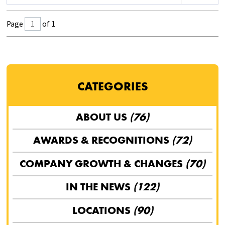
Page
of 1
CATEGORIES
ABOUT US
(76)
AWARDS & RECOGNITIONS
(72)
COMPANY GROWTH & CHANGES
(70)
IN THE NEWS
(122)
LOCATIONS
(90)