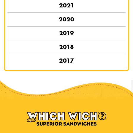
2021
2020
2019
2018
2017