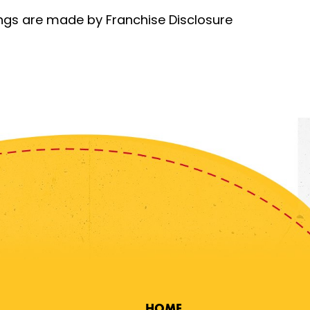
rings are made by Franchise Disclosure
HOME