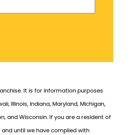
franchise. It is for information purposes
ii, Illinois, Indiana, Maryland, Michigan,
, and Wisconsin. If you are a resident of
ss and until we have complied with