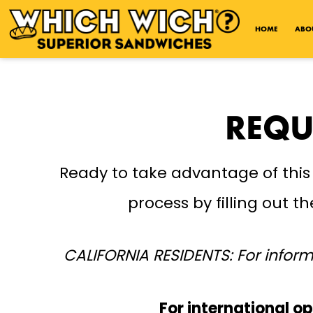
Open Accessibility Menu
HOME
ABO
REQU
Ready to take advantage of this
process by filling out 
CALIFORNIA RESIDENTS: For inform
For international op