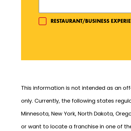
RESTAURANT/BUSINESS EXPERIE
EXPERIENCE DETAILS
This information is not intended as an offer
only. Currently, the following states regula
Minnesota, New York, North Dakota, Oregon
or want to locate a franchise in one of th