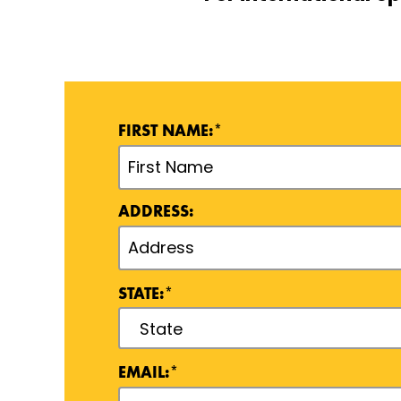
FIRST NAME:*
ADDRESS:
STATE:*
EMAIL:*