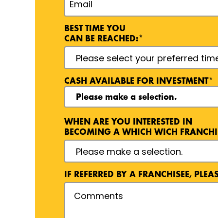
BEST TIME YOU
CAN BE REACHED:*
CASH AVAILABLE FOR INVESTMENT*
WHEN ARE YOU INTERESTED IN
BECOMING A WHICH WICH FRANCHI
EXPO/CONFERENCE DETAILS
INTERNET DETAILS
NEWSPAPER/MAGAZINE DETAILS
REFERRED BY DETAILS
SOCIAL MEDIA DETAILS
TELEVISION/RADIO DETAILS
WHICH WICH STORE VISIT DETAILS
IF REFERRED BY A FRANCHISEE, PLE