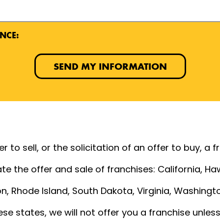
NCE:
SEND MY INFORMATION
 to sell, or the solicitation of an offer to buy, a 
te the offer and sale of franchises: California, Hawa
, Rhode Island, South Dakota, Virginia, Washington
ese states, we will not offer you a franchise unle