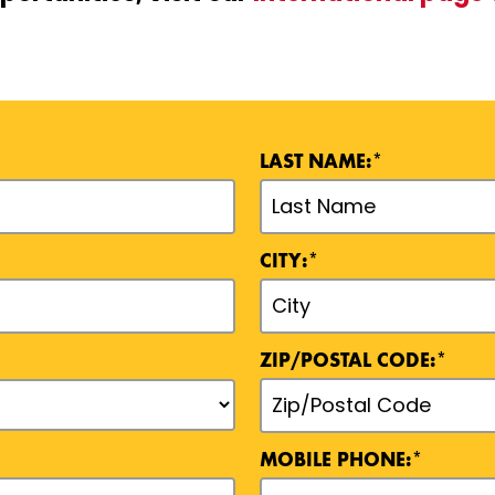
LAST NAME:*
CITY:*
ZIP/POSTAL CODE:*
MOBILE PHONE:*