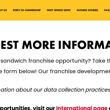
UT US
STEPS TO OWNERSHIP
WHY WHICH WICH
SUCCESS STORIES
FAQ
EST MORE INFORM
 sandwich franchise opportunity? Take t
the form below! Our franchise developmen
ation about our data collection practice
portunities, visit our
International page