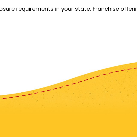
losure requirements in your state. Franchise offe