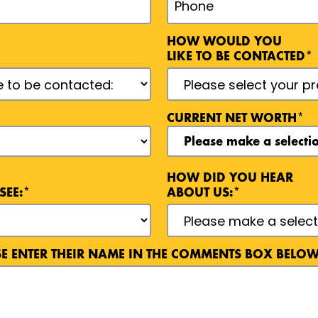
HOW WOULD YOU
LIKE TO BE CONTACTED*
CURRENT NET WORTH*
HOW DID YOU HEAR
SEE:*
ABOUT US:*
ASE ENTER THEIR NAME IN THE COMMENTS BOX BELOW