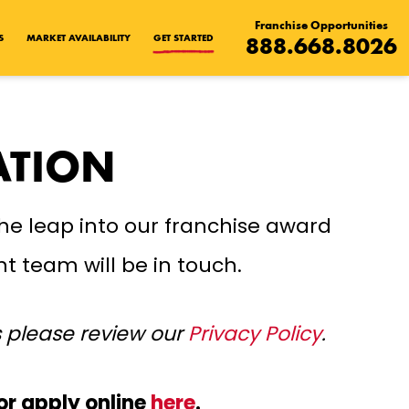
Franchise Opportunities
S
MARKET AVAILABILITY
GET STARTED
888.668.8026
ATION
he leap into our franchise award
t team will be in touch.
s please review our
Privacy Policy
.
or apply online
here
.