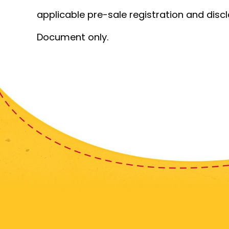
applicable pre-sale registration and disc
Document only.