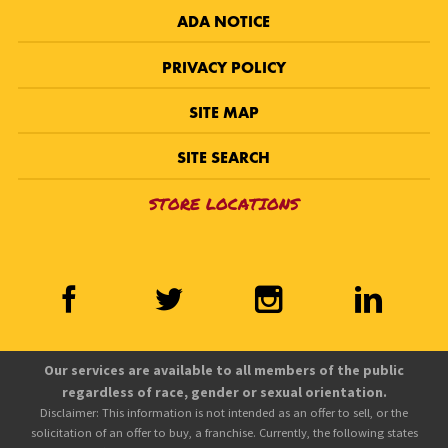
ADA NOTICE
PRIVACY POLICY
SITE MAP
SITE SEARCH
STORE LOCATIONS
Our services are available to all members of the public
regardless of race, gender or sexual orientation.
Disclaimer: This information is not intended as an offer to sell, or the
solicitation of an offer to buy, a franchise. Currently, the following states