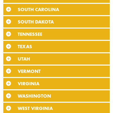
SOUTH CAROLINA
SOUTH DAKOTA
TENNESSEE
TEXAS
UTAH
VERMONT
VIRGINIA
WASHINGTON
WEST VIRGINIA