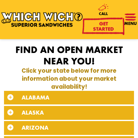
CALL
GET
MENU
STARTED
FIND AN OPEN MARKET
NEAR YOU!
Click your state below for more
information about your market
availability!
ALABAMA
ALASKA
ARIZONA