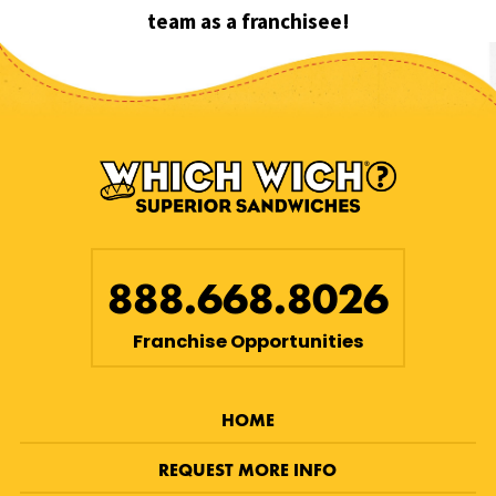
team as a franchisee!
888.668.8026
Franchise Opportunities
HOME
REQUEST MORE INFO