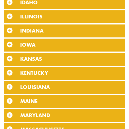
IDAHO
ILLINOIS
INDIANA
IOWA
KANSAS
KENTUCKY
LOUISIANA
MAINE
MARYLAND