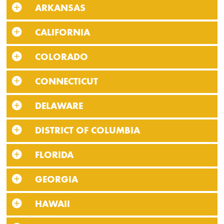
ARKANSAS
CALIFORNIA
COLORADO
CONNECTICUT
DELAWARE
DISTRICT OF COLUMBIA
FLORIDA
GEORGIA
HAWAII