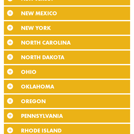
NEW MEXICO
NEW YORK
NORTH CAROLINA
NORTH DAKOTA
OHIO
OKLAHOMA
OREGON
PENNSYLVANIA
RHODE ISLAND