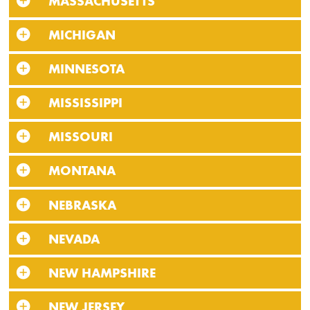
MASSACHUSETTS
MICHIGAN
MINNESOTA
MISSISSIPPI
MISSOURI
MONTANA
NEBRASKA
NEVADA
NEW HAMPSHIRE
NEW JERSEY