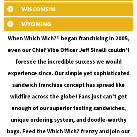
WISCONSIN
WYOMING
When Which Wich?® began franchising in 2005,
even our Chief Vibe Officer Jeff Sinelli couldn’t
foresee the incredible success we would
experience since. Our simple yet sophisticated
sandwich franchise concept has spread like
wildfire across the globe! Fans just can’t get
enough of our superior tasting sandwiches,
unique ordering system, and doodle-worthy
bags. Feed the Which Wich? frenzy and join our