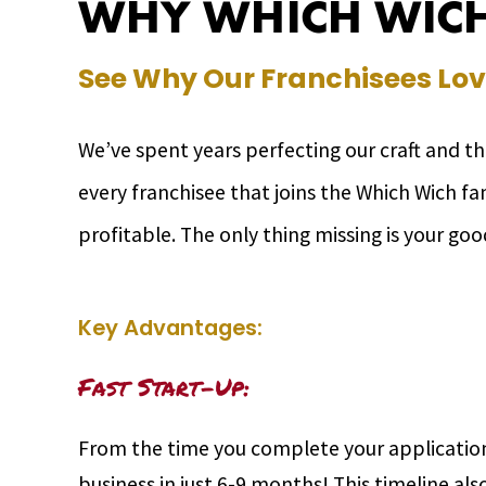
WHY WHICH WICH
See Why Our Franchisees Lov
We’ve spent years perfecting our craft and t
every franchisee that joins the Which Wich f
profitable. The only thing missing is your goo
Key Advantages:
Fast Start-Up:
From the time you complete your application
business in just 6-9 months! This timeline als