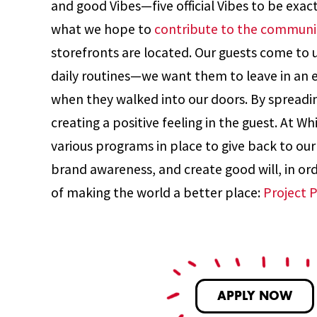
and good Vibes—five official Vibes to be exac
what we hope to
contribute to the communi
storefronts are located. Our guests come to us
daily routines—we want them to leave in an
when they walked into our doors. By spreadi
creating a positive feeling in the guest. At W
various programs in place to give back to ou
brand awareness, and create good will, in orde
of making the world a better place:
Project 
APPLY NOW