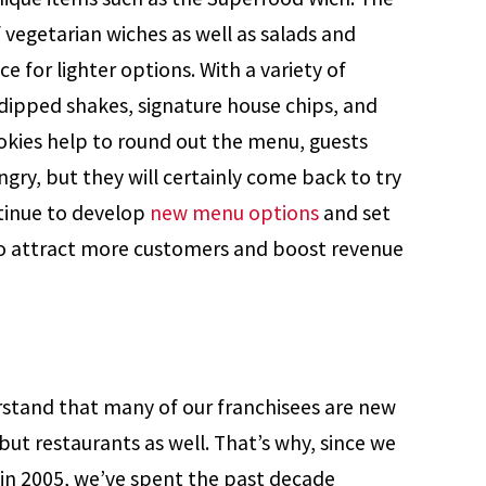
 vegetarian wiches as well as salads and
e for lighter options. With a variety of
dipped shakes, signature house chips, and
okies help to round out the menu, guests
gry, but they will certainly come back to try
tinue to develop
new menu options
and set
to attract more customers and boost revenue
stand that many of our franchisees are new
 but restaurants as well. That’s why, since we
g in 2005, we’ve spent the past decade