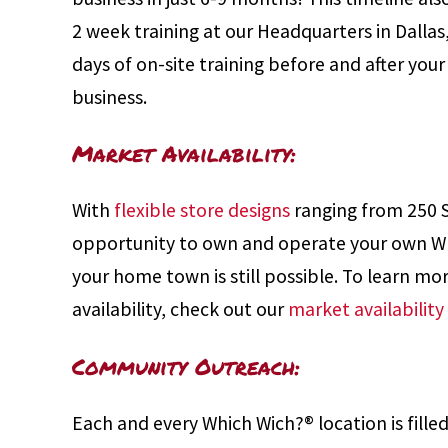
2 week training at our Headquarters in Dallas
days of on-site training before and after you
business.
Market Availability:
With
flexible store designs
ranging from 250 
opportunity to own and operate your own Wh
your home town is still possible. To learn m
availability, check out our
market availabilit
Community Outreach:
Each and every Which Wich?® location is filled