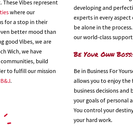
t. These Vibes represent
developing and perfect
ties
where our
experts in every aspect o
 for a stop in their
be alone in the process
 even better mood than
our world-class support
ng good Vibes, we are
hich Wich, we have
Be Your Own Boss:
r communities, build
r to fulfill our mission
Be in Business For Yours
PB&J
.
allows you to enjoy the
business decisions and 
your goals of personal 
You control your destiny
your hard work.