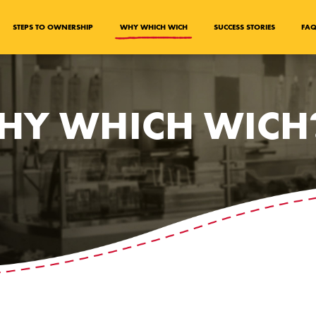
STEPS TO OWNERSHIP
WHY WHICH WICH
SUCCESS STORIES
FA
HY WHICH WICH