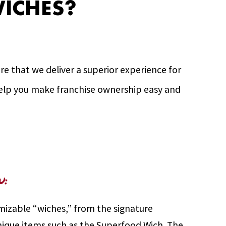
ICHES?
e that we deliver a superior experience for
 help you make franchise ownership easy and
u:
mizable “wiches,” from the signature
ique items such as the Superfood Wich. The