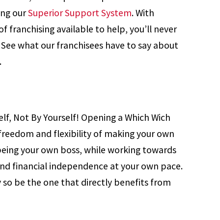
ing our
Superior Support System
. With
f franchising available to help, you’ll never
. See what our franchisees have to say about
.
elf, Not By Yourself! Opening a Which Wich
 freedom and flexibility of making your own
being your own boss, while working towards
and financial independence at your own pace.
 so be the one that directly benefits from