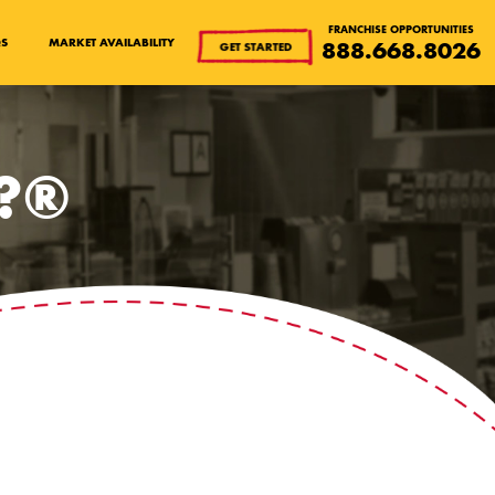
FRANCHISE OPPORTUNITIES
QS
MARKET AVAILABILITY
888.668.8026
GET STARTED
?®