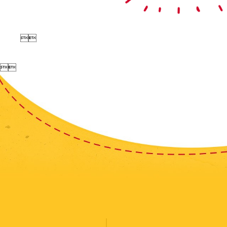



