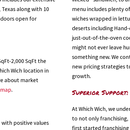
, Texas along with 10
menu includes plenty of
r doors open for
wiches wrapped in lettuc
deserts including Hand-
just-out-of-the-oven co
might not ever leave hun
something new. We con
SqFt-2,000 SqFt the
new pricing strategies 
ich Wich location in
growth.
ore about market
y map
.
Superior Support:
At Which Wich, we under
to not only franchising,
 with positive values
first started franchisin