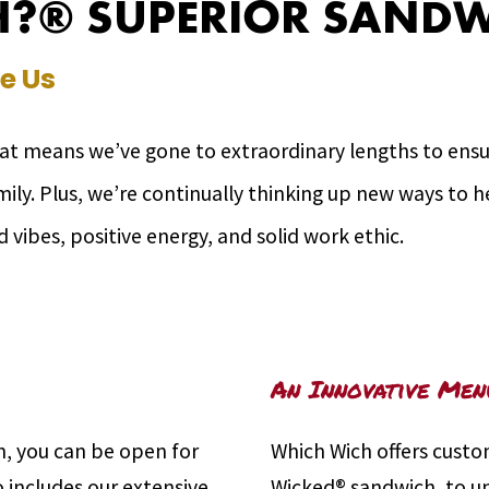
?® SUPERIOR SANDW
e Us
hat means we’ve gone to extraordinary lengths to ensur
amily. Plus, we’re continually thinking up new ways to
d vibes, positive energy, and solid work ethic.
An Innovative Men
, you can be open for
Which Wich offers custo
o includes our extensive
Wicked® sandwich, to un