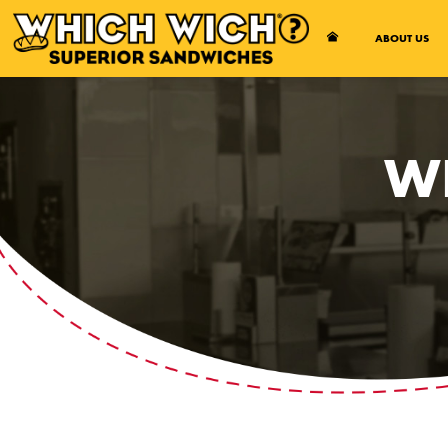
Open Accessibility Menu
ABOUT US
W