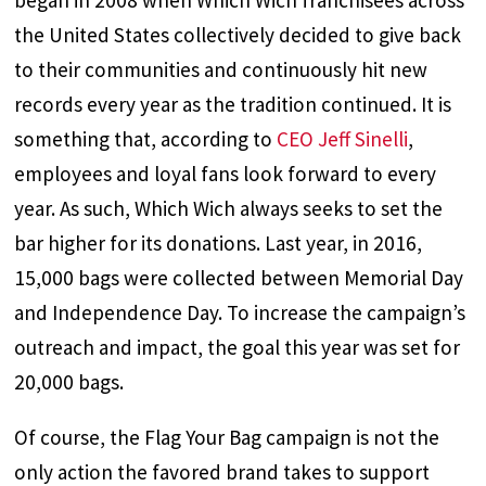
began in 2008 when Which Wich franchisees across
the United States collectively decided to give back
to their communities and continuously hit new
records every year as the tradition continued. It is
something that, according to
CEO Jeff Sinelli
,
employees and loyal fans look forward to every
year. As such, Which Wich always seeks to set the
bar higher for its donations. Last year, in 2016,
15,000 bags were collected between Memorial Day
and Independence Day. To increase the campaign’s
outreach and impact, the goal this year was set for
20,000 bags.
Of course, the Flag Your Bag campaign is not the
only action the favored brand takes to support