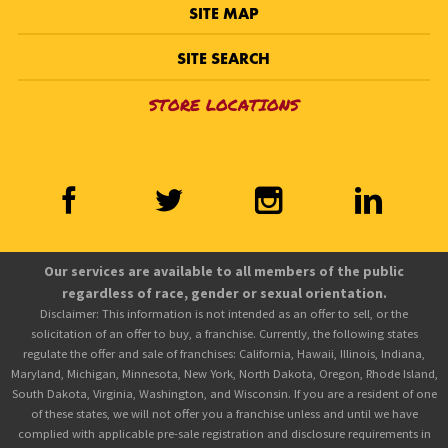
SITE MAP
SITE SEARCH
STORE LOCATIONS
Our services are available to all members of the public
regardless of race, gender or sexual orientation.
Disclaimer: This information is not intended as an offer to sell, or the
solicitation of an offer to buy, a franchise. Currently, the following states
regulate the offer and sale of franchises: California, Hawaii, Illinois, Indiana,
Maryland, Michigan, Minnesota, New York, North Dakota, Oregon, Rhode Island,
South Dakota, Virginia, Washington, and Wisconsin. If you are a resident of one
of these states, we will not offer you a franchise unless and until we have
complied with applicable pre-sale registration and disclosure requirements in