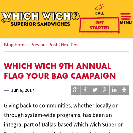
CALL
GET
MENU
STARTED
Blog Home
-
Previous Post
|
Next Post
WHICH WICH 9TH ANNUAL
FLAG YOUR BAG CAMPAIGN
Jun 6, 2017
Giving back to communities, whether locally or
through system-wide programs, has been an
integral part of Dallas-based Which Wich Superior