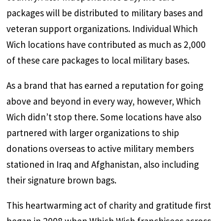
packages will be distributed to military bases and
veteran support organizations. Individual Which
Wich locations have contributed as much as 2,000
of these care packages to local military bases.
As a brand that has earned a reputation for going
above and beyond in every way, however, Which
Wich didn’t stop there. Some locations have also
partnered with larger organizations to ship
donations overseas to active military members
stationed in Iraq and Afghanistan, also including
their signature brown bags.
This heartwarming act of charity and gratitude first