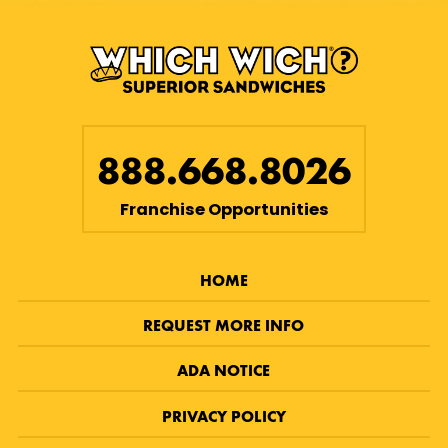
888.668.8026
Franchise Opportunities
HOME
REQUEST MORE INFO
ADA NOTICE
PRIVACY POLICY