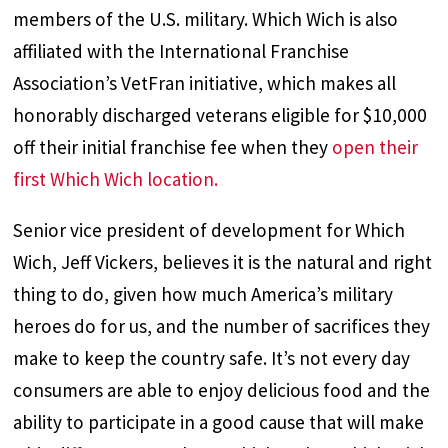
members of the U.S. military. Which Wich is also
affiliated with the International Franchise
Association’s VetFran initiative, which makes all
honorably discharged veterans eligible for $10,000
off their initial franchise fee when they
open their
first Which Wich location.
Senior vice president of development for Which
Wich, Jeff Vickers, believes it is the natural and right
thing to do, given how much America’s military
heroes do for us, and the number of sacrifices they
make to keep the country safe. It’s not every day
consumers are able to enjoy delicious food and the
ability to participate in a good cause that will make