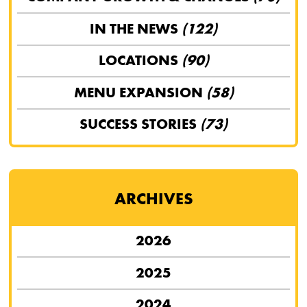
IN THE NEWS
(122)
LOCATIONS
(90)
MENU EXPANSION
(58)
SUCCESS STORIES
(73)
ARCHIVES
2026
2025
2024