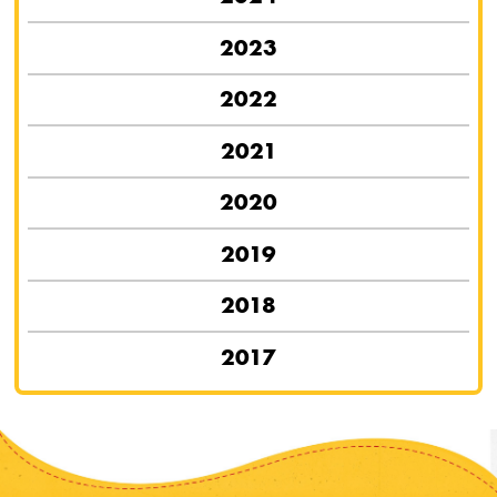
2023
2022
2021
2020
2019
2018
2017