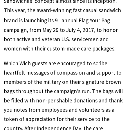
Sandwiches’ concept almost since its inception.
This year, the award-winning fast casual sandwich
brand is launching its 9
annual Flag Your Bag
th
campaign, from May 29 to July 4, 2017, to honor
both active and veteran U.S. servicemen and
women with their custom-made care packages.
Which Wich guests are encouraged to scribe
heartfelt messages of compassion and support to
members of the military on their signature brown
bags throughout the campaign’s run. The bags will
be filled with non-perishable donations and thank
you notes from employees and volunteers as a
token of appreciation for their service to the
country. After Independence Day, the care