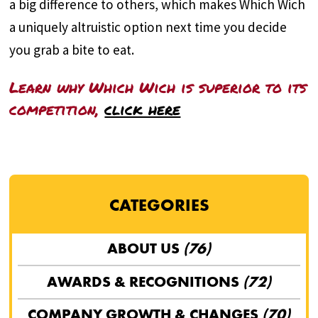
a big difference to others, which makes Which Wich
a uniquely altruistic option next time you decide
you grab a bite to eat.
Learn why Which Wich is superior to its
competition,
click here
CATEGORIES
ABOUT US
(76)
AWARDS & RECOGNITIONS
(72)
COMPANY GROWTH & CHANGES
(70)