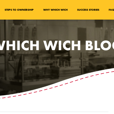
STEPS TO OWNERSHIP
WHY WHICH WICH
SUCCESS STORIES
FA
HICH WICH BL