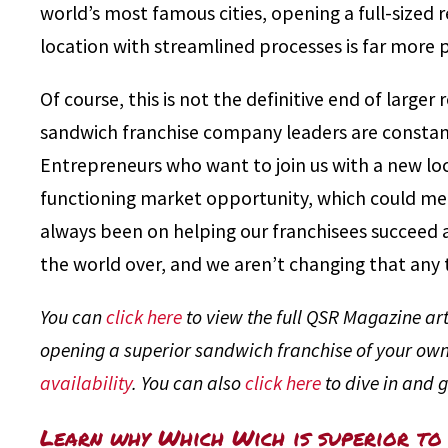
world’s most famous cities, opening a full-sized 
location with streamlined processes is far more p
Of course, this is not the definitive end of larger
sandwich franchise company leaders are constan
Entrepreneurs who want to join us with a new loc
functioning market opportunity, which could mea
always been on helping our franchisees succeed 
the world over, and we aren’t changing that any 
You can
click here
to view the full QSR Magazine arti
opening a superior sandwich franchise of your own
availability
. You can also
click here
to dive in and g
Learn why Which Wich is superior to 