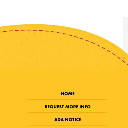
HOME
REQUEST MORE INFO
ADA NOTICE