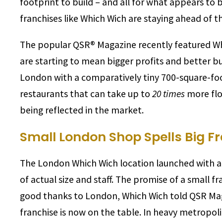
footprint to build – and all for what appears to 
franchises like Which Wich are staying ahead of 
The popular QSR® Magazine recently featured Whi
are starting to mean bigger profits and better bu
London with a comparatively tiny 700-square-foot
restaurants that can take up to
20 times
more floo
being reflected in the market.
Small London Shop Spells Big F
The London Which Wich location launched with a h
of actual size and staff. The promise of a small fr
good thanks to London, Which Wich told QSR Maga
franchise is now on the table. In heavy metropoli