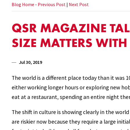
Blog Home
-
Previous Post
|
Next Post
QSR MAGAZINE TA
SIZE MATTERS WIT
Jul 30, 2019
The world is a different place today than it was 1
either working longer hours or exploring new ho
eat at a restaurant, spending an entire night ther
The shift in culture is showing clearly in the worl
are riskier now because they require a large initi