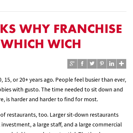
LKS WHY FRANCHISE
H WHICH WICH
0, 15, or 20+ years ago. People feel busier than ever,
bbies with gusto. The time needed to sit down and
e, is harder and harder to find for most.
d of restaurants, too. Larger sit-down restaurants
al investment, a large staff, and a large commercial