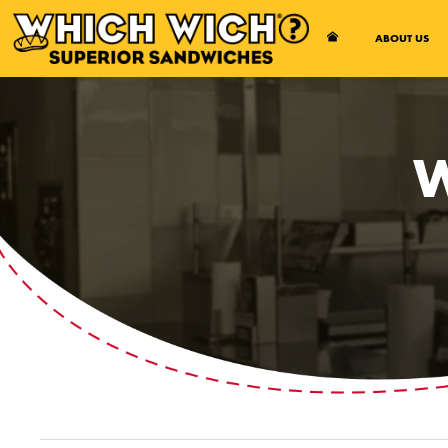
Open Accessibility Menu
ABOUT US
W