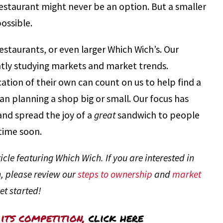
restaurant might never be an option. But a smaller
ossible.
 restaurants, or even larger Which Wich’s. Our
tly studying markets and market trends.
ation of their own can count on us to help find a
n planning a shop big or small. Our focus has
and spread the joy of a
great
sandwich to people
time soon.
cle featuring Which Wich. If you are interested in
, please review our
steps to ownership
and
market
et started!
its competition,
click here