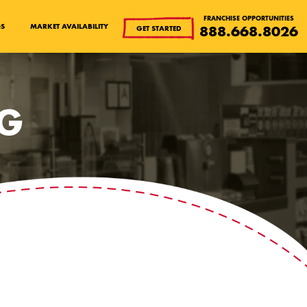
FRANCHISE OPPORTUNITIES
QS
MARKET AVAILABILITY
888.668.8026
GET STARTED
OG