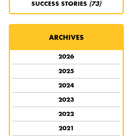
SUCCESS STORIES
(73)
ARCHIVES
2026
2025
2024
2023
2022
2021