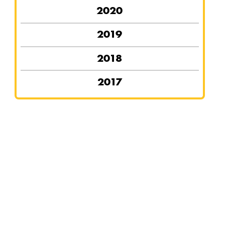
2020
2019
2018
2017