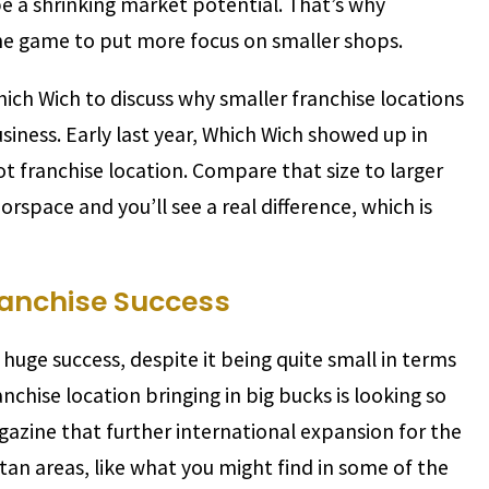
be a shrinking market potential. That’s why
the game to put more focus on smaller shops.
ch Wich to discuss why smaller franchise locations
siness. Early last year, Which Wich showed up in
 franchise location. Compare that size to larger
rspace and you’ll see a real difference, which is
ranchise Success
uge success, despite it being quite small in terms
anchise location bringing in big bucks is looking so
zine that further international expansion for the
tan areas, like what you might find in some of the