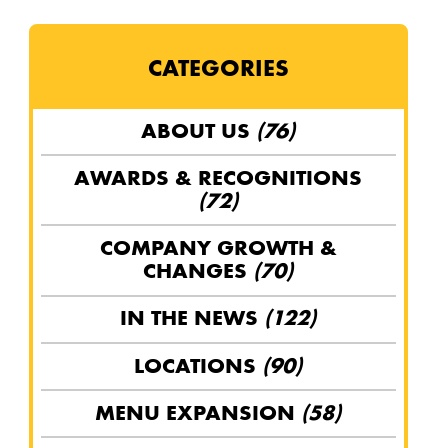
CATEGORIES
ABOUT US
(76)
AWARDS & RECOGNITIONS
(72)
COMPANY GROWTH &
CHANGES
(70)
IN THE NEWS
(122)
LOCATIONS
(90)
MENU EXPANSION
(58)