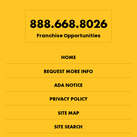
888.668.8026
Franchise Opportunities
HOME
REQUEST MORE INFO
ADA NOTICE
PRIVACY POLICY
SITE MAP
SITE SEARCH