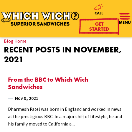
CALL
GET
MENU
STARTED
Blog Home
RECENT POSTS IN NOVEMBER,
2021
From the BBC to Which Wich
Sandwiches
Nov 9, 2021
Dharmesh Patel was born in England and worked in news
at the prestigious BBC. In a major shift of lifestyle, he and
his family moved to California a ...