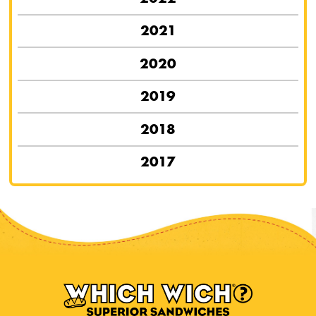
2021
2020
2019
2018
2017