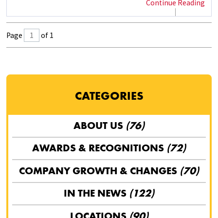
Continue Reading
Page
of 1
CATEGORIES
ABOUT US
(76)
AWARDS & RECOGNITIONS
(72)
COMPANY GROWTH & CHANGES
(70)
IN THE NEWS
(122)
LOCATIONS
(90)