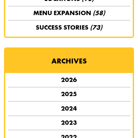
MENU EXPANSION
(58)
SUCCESS STORIES
(73)
ARCHIVES
2026
2025
2024
2023
2022