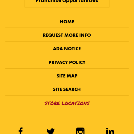
Franchise Opportunities
HOME
REQUEST MORE INFO
ADA NOTICE
PRIVACY POLICY
SITE MAP
SITE SEARCH
STORE LOCATIONS