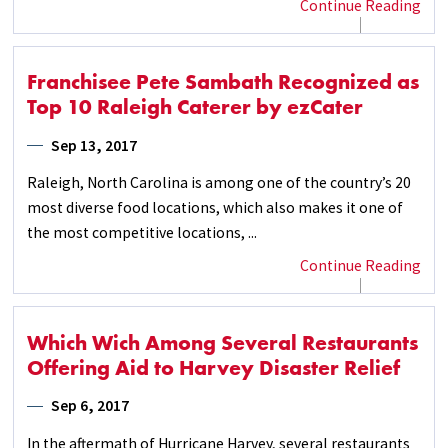
Continue Reading
Franchisee Pete Sambath Recognized as
Top 10 Raleigh Caterer by ezCater
Sep 13, 2017
Raleigh, North Carolina is among one of the country’s 20
most diverse food locations, which also makes it one of
the most competitive locations, ...
Continue Reading
Which Wich Among Several Restaurants
Offering Aid to Harvey Disaster Relief
Sep 6, 2017
In the aftermath of Hurricane Harvey, several restaurants