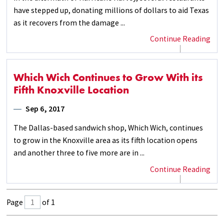
have stepped up, donating millions of dollars to aid Texas
as it recovers from the damage ...
Continue Reading
Which Wich Continues to Grow With its
Fifth Knoxville Location
Sep 6, 2017
The Dallas-based sandwich shop, Which Wich, continues
to grow in the Knoxville area as its fifth location opens
and another three to five more are in ...
Continue Reading
Page
of 1