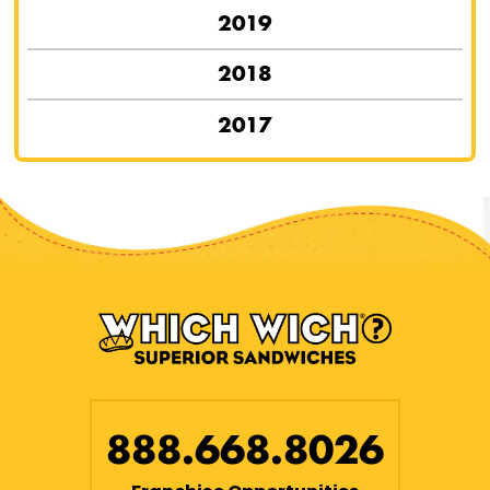
2019
2018
2017
888.668.8026