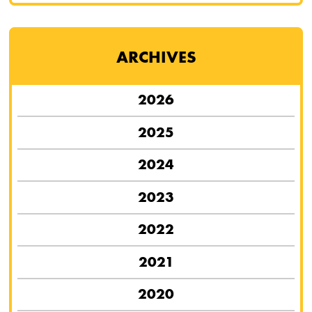
ARCHIVES
2026
2025
2024
2023
2022
2021
2020