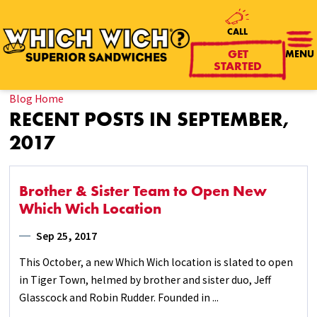
CALL
GET
MENU
STARTED
Blog Home
RECENT POSTS IN SEPTEMBER,
2017
Brother & Sister Team to Open New
Which Wich Location
Sep 25, 2017
This October, a new Which Wich location is slated to open
in Tiger Town, helmed by brother and sister duo, Jeff
Glasscock and Robin Rudder. Founded in ...