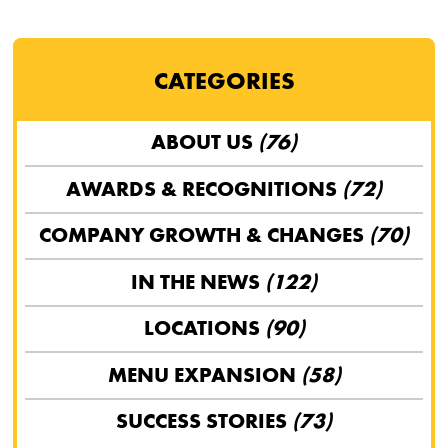
CATEGORIES
ABOUT US
(76)
AWARDS & RECOGNITIONS
(72)
COMPANY GROWTH & CHANGES
(70)
IN THE NEWS
(122)
LOCATIONS
(90)
MENU EXPANSION
(58)
SUCCESS STORIES
(73)