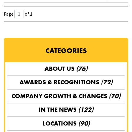
Page
of 1
CATEGORIES
ABOUT US
(76)
AWARDS & RECOGNITIONS
(72)
COMPANY GROWTH & CHANGES
(70)
IN THE NEWS
(122)
LOCATIONS
(90)