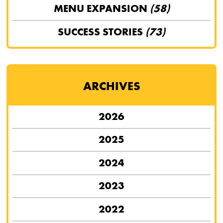
MENU EXPANSION
(58)
SUCCESS STORIES
(73)
ARCHIVES
2026
2025
2024
2023
2022