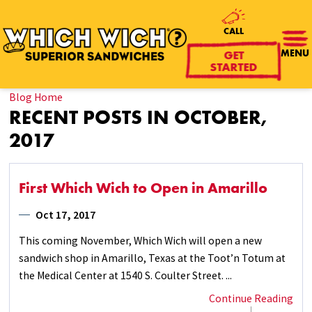
CALL
GET
MENU
STARTED
Blog Home
RECENT POSTS IN OCTOBER,
2017
First Which Wich to Open in Amarillo
Oct 17, 2017
This coming November, Which Wich will open a new
sandwich shop in Amarillo, Texas at the Toot’n Totum at
the Medical Center at 1540 S. Coulter Street. ...
Continue Reading