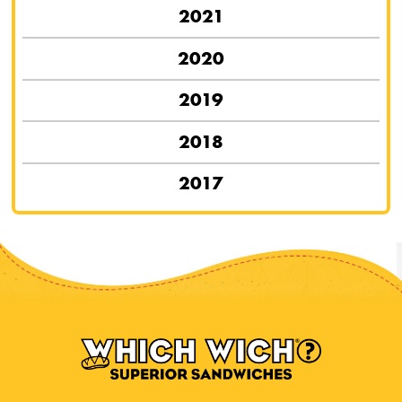
2021
2020
2019
2018
2017