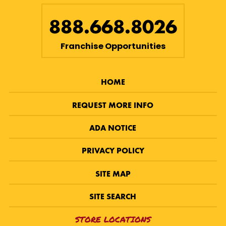
888.668.8026
Franchise Opportunities
HOME
REQUEST MORE INFO
ADA NOTICE
PRIVACY POLICY
SITE MAP
SITE SEARCH
STORE LOCATIONS