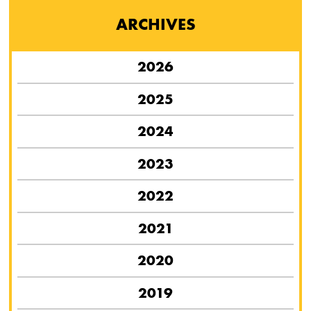
ARCHIVES
2026
2025
2024
2023
2022
2021
2020
2019