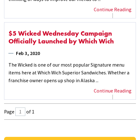
Continue Reading
$5 Wicked Wednesday Campaign
Officially Launched by Which Wich
Feb 3, 2020
The Wicked is one of our most popular Signature menu
items here at Which Wich Superior Sandwiches. Whether a
franchise owner opens up shop in Alaska ...
Continue Reading
Page
of 1