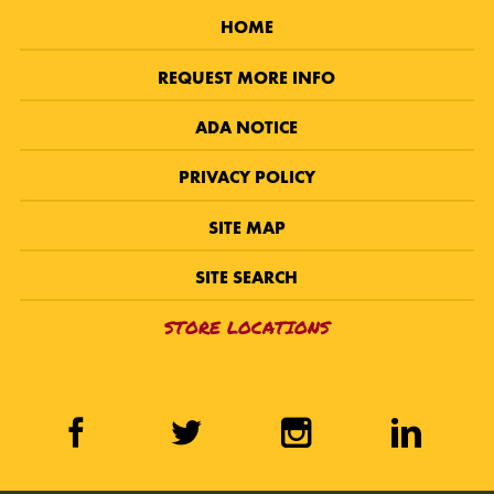
HOME
REQUEST MORE INFO
ADA NOTICE
PRIVACY POLICY
SITE MAP
SITE SEARCH
STORE LOCATIONS