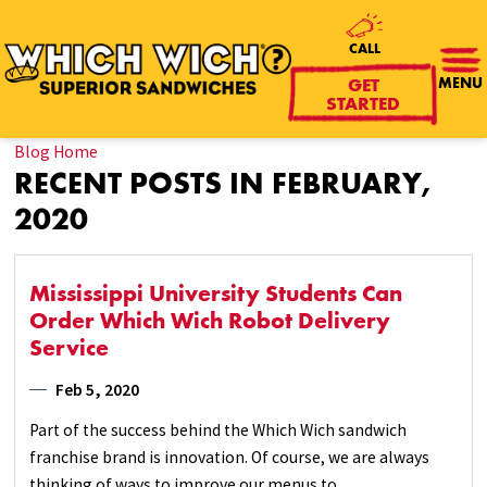
CALL
GET
MENU
STARTED
Blog Home
RECENT POSTS IN FEBRUARY,
2020
Mississippi University Students Can
Order Which Wich Robot Delivery
Service
Feb 5, 2020
Part of the success behind the Which Wich sandwich
franchise brand is innovation. Of course, we are always
thinking of ways to improve our menus to ...