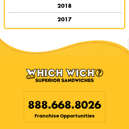
2018
2017
888.668.8026
Franchise Opportunities