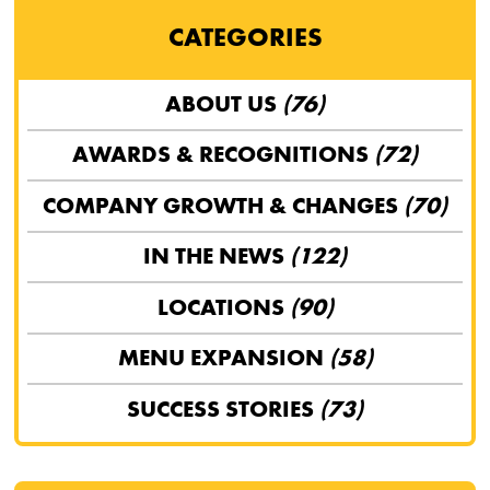
CATEGORIES
ABOUT US
(76)
AWARDS & RECOGNITIONS
(72)
COMPANY GROWTH & CHANGES
(70)
IN THE NEWS
(122)
LOCATIONS
(90)
MENU EXPANSION
(58)
SUCCESS STORIES
(73)