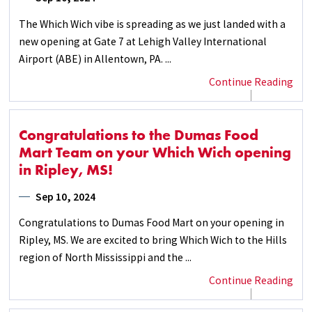
The Which Wich vibe is spreading as we just landed with a
new opening at Gate 7 at Lehigh Valley International
Airport (ABE) in Allentown, PA. ...
Continue Reading
Congratulations to the Dumas Food
Mart Team on your Which Wich opening
in Ripley, MS!
Sep 10, 2024
Congratulations to Dumas Food Mart on your opening in
Ripley, MS. We are excited to bring Which Wich to the Hills
region of North Mississippi and the ...
Continue Reading