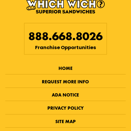
888.668.8026
Franchise Opportunities
HOME
REQUEST MORE INFO
ADA NOTICE
PRIVACY POLICY
SITE MAP