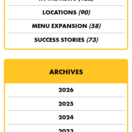
LOCATIONS
(90)
MENU EXPANSION
(58)
SUCCESS STORIES
(73)
ARCHIVES
2026
2025
2024
2023