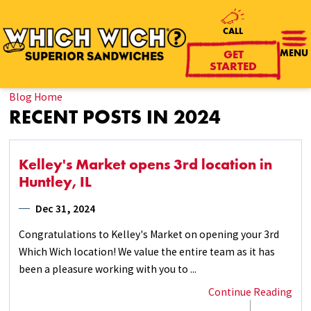
CALL
MENU
GET
STARTED
Blog Home
RECENT POSTS IN 2024
Kelley's Market opens 3rd location in
Huntley, IL
Dec 31, 2024
Congratulations to Kelley's Market on opening your 3rd
Which Wich location! We value the entire team as it has
been a pleasure working with you to ...
Continue Reading