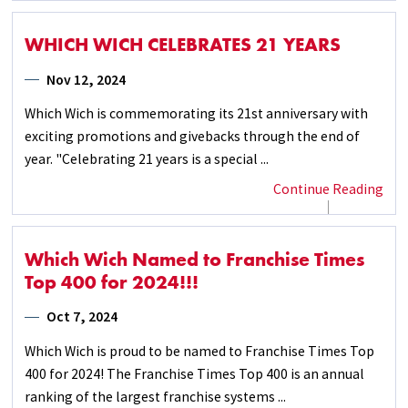
WHICH WICH CELEBRATES 21 YEARS
Nov 12, 2024
Which Wich is commemorating its 21st anniversary with
exciting promotions and givebacks through the end of
year. "Celebrating 21 years is a special ...
Continue Reading
Which Wich Named to Franchise Times
Top 400 for 2024!!!
Oct 7, 2024
Which Wich is proud to be named to Franchise Times Top
400 for 2024! The Franchise Times Top 400 is an annual
ranking of the largest franchise systems ...