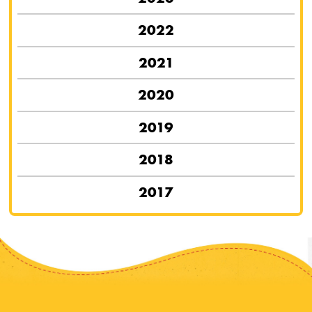
2022
2021
2020
2019
2018
2017