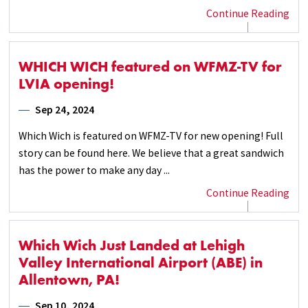
Continue Reading
WHICH WICH featured on WFMZ-TV for
LVIA opening!
Sep 24, 2024
Which Wich is featured on WFMZ-TV for new opening! Full
story can be found here. We believe that a great sandwich
has the power to make any day ...
Continue Reading
Which Wich Just Landed at Lehigh
Valley International Airport (ABE) in
Allentown, PA!
Sep 10, 2024