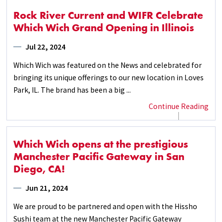
Rock River Current and WIFR Celebrate
Which Wich Grand Opening in Illinois
Jul 22, 2024
Which Wich was featured on the News and celebrated for
bringing its unique offerings to our new location in Loves
Park, IL. The brand has been a big ...
Continue Reading
Which Wich opens at the prestigious
Manchester Pacific Gateway in San
Diego, CA!
Jun 21, 2024
We are proud to be partnered and open with the Hissho
Sushi team at the new Manchester Pacific Gateway