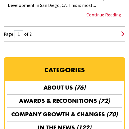
Development in San Diego, CA. This is most ...
Continue Reading
Page
of 2
CATEGORIES
ABOUT US
(76)
AWARDS & RECOGNITIONS
(72)
COMPANY GROWTH & CHANGES
(70)
IN THE NEWS
(122)