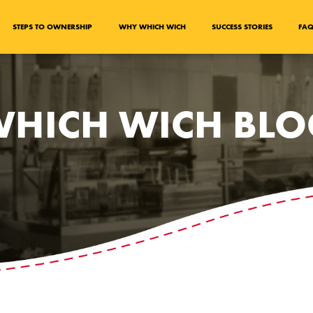
STEPS TO OWNERSHIP
WHY WHICH WICH
SUCCESS STORIES
FA
HICH WICH BL