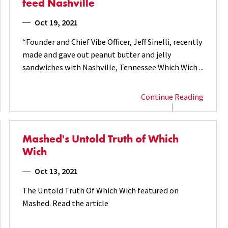
feed Nashville
Oct 19, 2021
“Founder and Chief Vibe Officer, Jeff Sinelli, recently
made and gave out peanut butter and jelly
sandwiches with Nashville, Tennessee Which Wich ...
Continue Reading
Mashed's Untold Truth of Which
Wich
Oct 13, 2021
The Untold Truth Of Which Wich featured on
Mashed. Read the article