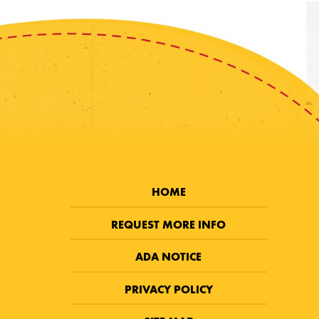
HOME
REQUEST MORE INFO
ADA NOTICE
PRIVACY POLICY