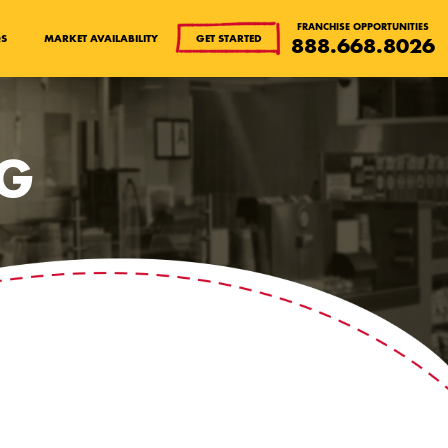
FRANCHISE OPPORTUNITIES
QS
MARKET AVAILABILITY
GET STARTED
888.668.8026
OG