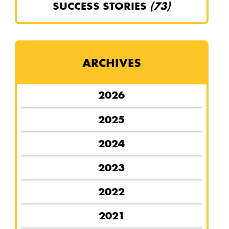
SUCCESS STORIES
(73)
ARCHIVES
2026
2025
2024
2023
2022
2021