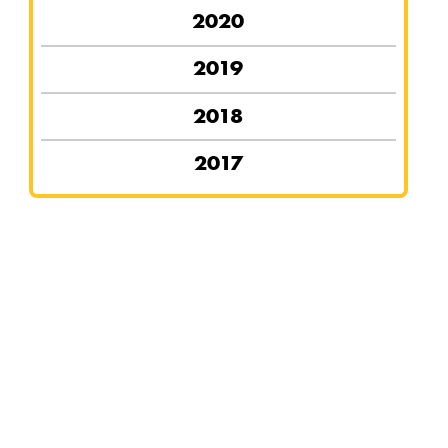
2020
2019
2018
2017