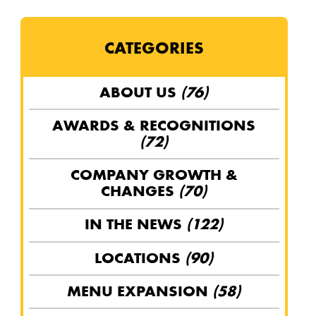
CATEGORIES
ABOUT US
(76)
AWARDS & RECOGNITIONS
(72)
COMPANY GROWTH &
CHANGES
(70)
IN THE NEWS
(122)
LOCATIONS
(90)
MENU EXPANSION
(58)