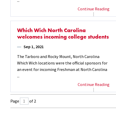
...
Continue Reading
Which Wich North Carolina
welcomes incoming college students
Sep 1, 2021
The Tarboro and Rocky Mount, North Carolina
Which Wich locations were the official sponsors for
an event for incoming Freshman at North Carolina
...
Continue Reading
Page
of 2