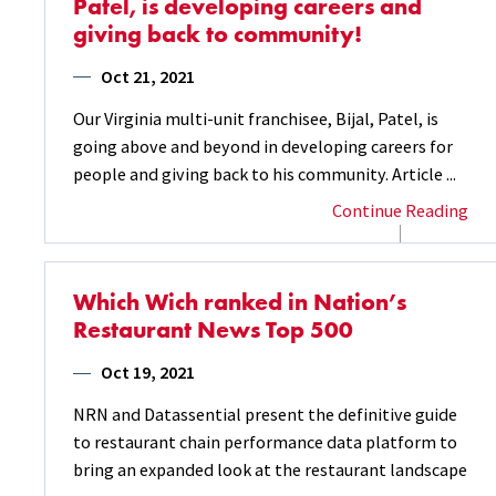
Patel, is developing careers and
giving back to community!
Oct 21, 2021
Our Virginia multi-unit franchisee, Bijal, Patel, is
going above and beyond in developing careers for
people and giving back to his community. Article ...
Continue Reading
Which Wich ranked in Nation’s
Restaurant News Top 500
Oct 19, 2021
NRN and Datassential present the definitive guide
to restaurant chain performance data platform to
bring an expanded look at the restaurant landscape