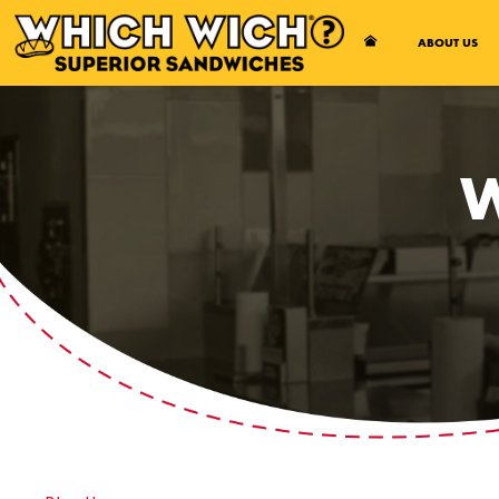
Open Accessibility Menu
ABOUT US
W