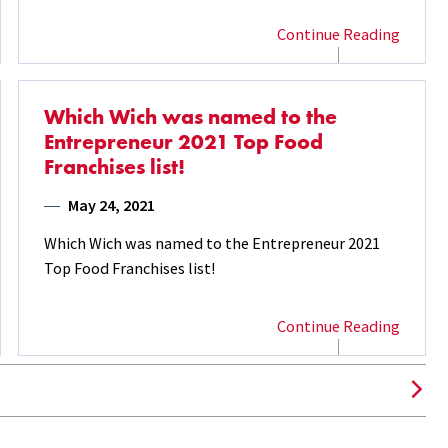
Continue Reading
Which Wich was named to the
Entrepreneur 2021 Top Food
Franchises list!
May 24, 2021
Which Wich was named to the Entrepreneur 2021
Top Food Franchises list!
Continue Reading