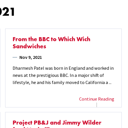
021
From the BBC to Which Wich
Sandwiches
Nov 9, 2021
Dharmesh Patel was born in England and worked in
news at the prestigious BBC. In a major shift of
lifestyle, he and his family moved to California a ...
Continue Reading
Project PB&J and Jimmy Wilder