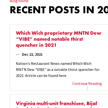
Blog Home
RECENT POSTS IN 2
Which Wich proprietary MNTN Dew
“VIBE” named notable thirst
quencher in 2021
Dec 22, 2021
Nation's Restaurant News named Which Wich
MNTN Dew "VIBE" as a notable thirst quencher for
2021. Article can be found here.
Continue Reading
Virginia multi-unit franchisee, Bijal