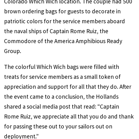
Colorado Which Wich location. The couple had 500
brown ordering bags for guests to decorate in
patriotic colors for the service members aboard
the naval ships of Captain Rome Ruiz, the
Commodore of the America Amphibious Ready
Group.
The colorful Which Wich bags were filled with
treats for service members as a small token of
appreciation and support for all that they do. After
the event came to a conclusion, the Hollands
shared a social media post that read: “Captain
Rome Ruiz, we appreciate all that you do and thank
for passing these out to your sailors out on
deployment.”