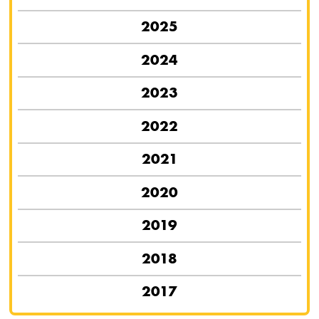
2025
2024
2023
2022
2021
2020
2019
2018
2017