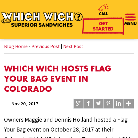
CALL
GET
MENU
STARTED
Blog Home
-
Previous Post
|
Next Post
WHICH WICH HOSTS FLAG
YOUR BAG EVENT IN
COLORADO
Nov 20, 2017
Owners Maggie and Dennis Holland hosted a Flag
Your Bag event on October 28, 2017 at their