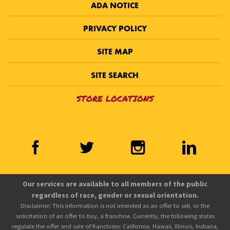
ADA NOTICE
PRIVACY POLICY
SITE MAP
SITE SEARCH
STORE LOCATIONS
Our services are available to all members of the public
regardless of race, gender or sexual orientation.
Disclaimer: This information is not intended as an offer to sell, or the
solicitation of an offer to buy, a franchise. Currently, the following states
regulate the offer and sale of franchises: California, Hawaii, Illinois, Indiana,