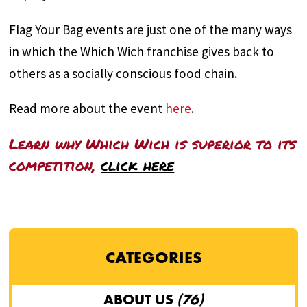
Flag Your Bag events are just one of the many ways
in which the Which Wich franchise gives back to
others as a socially conscious food chain.
Read more about the event
here
.
Learn why Which Wich is superior to its
competition,
click here
CATEGORIES
ABOUT US
(76)