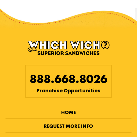
888.668.8026
Franchise Opportunities
HOME
REQUEST MORE INFO