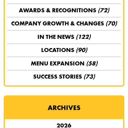
AWARDS & RECOGNITIONS
(72)
COMPANY GROWTH & CHANGES
(70)
IN THE NEWS
(122)
LOCATIONS
(90)
MENU EXPANSION
(58)
SUCCESS STORIES
(73)
ARCHIVES
2026