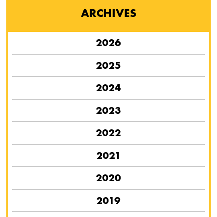
ARCHIVES
2026
2025
2024
2023
2022
2021
2020
2019