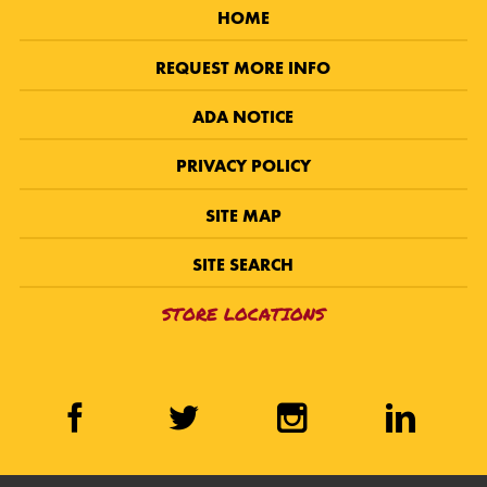
HOME
REQUEST MORE INFO
ADA NOTICE
PRIVACY POLICY
SITE MAP
SITE SEARCH
STORE LOCATIONS