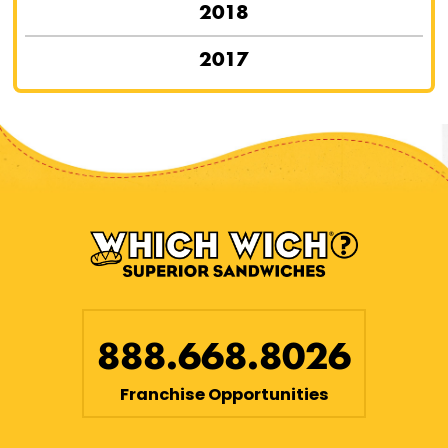
2018
2017
888.668.8026
Franchise Opportunities