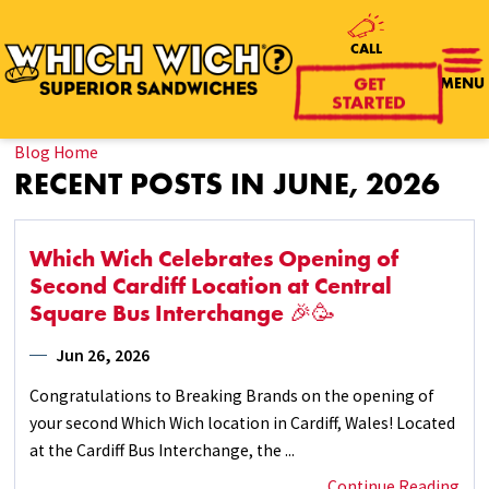
CALL
MENU
GET
STARTED
Blog Home
RECENT POSTS IN JUNE, 2026
Which Wich Celebrates Opening of
Second Cardiff Location at Central
Square Bus Interchange 🎉🥳
Jun 26, 2026
Congratulations to Breaking Brands on the opening of
your second Which Wich location in Cardiff, Wales! Located
at the Cardiff Bus Interchange, the ...
Continue Reading