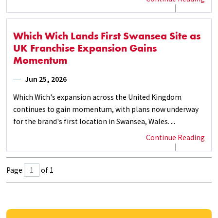
Which Wich Lands First Swansea Site as
UK Franchise Expansion Gains
Momentum
Jun 25, 2026
Which Wich's expansion across the United Kingdom
continues to gain momentum, with plans now underway
for the brand's first location in Swansea, Wales. ...
Continue Reading
Page
of 1