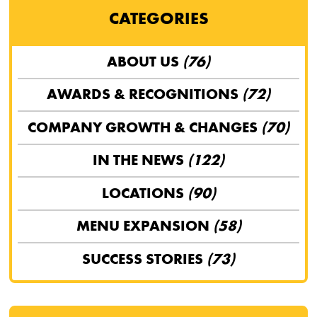
CATEGORIES
ABOUT US
(76)
AWARDS & RECOGNITIONS
(72)
COMPANY GROWTH & CHANGES
(70)
IN THE NEWS
(122)
LOCATIONS
(90)
MENU EXPANSION
(58)
SUCCESS STORIES
(73)