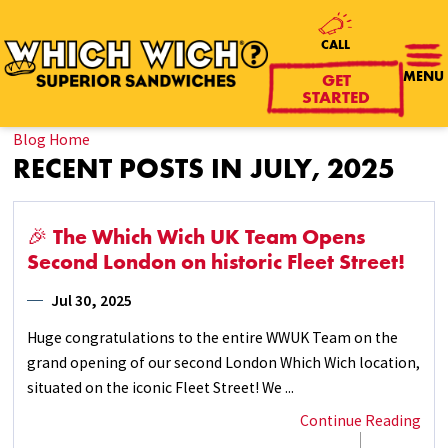
CALL
GET
MENU
STARTED
Blog Home
RECENT POSTS IN JULY, 2025
🎉 The Which Wich UK Team Opens
Second London on historic Fleet Street!
Jul 30, 2025
Huge congratulations to the entire WWUK Team on the
grand opening of our second London Which Wich location,
situated on the iconic Fleet Street! We ...
Continue Reading