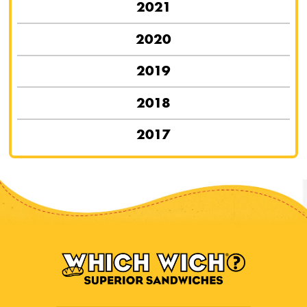
2021
2020
2019
2018
2017