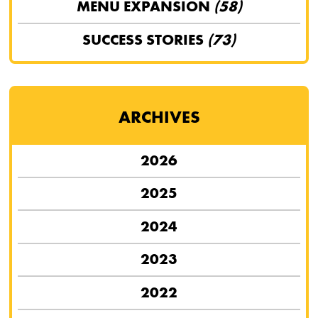
MENU EXPANSION
(58)
SUCCESS STORIES
(73)
ARCHIVES
2026
2025
2024
2023
2022