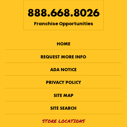
888.668.8026
Franchise Opportunities
HOME
REQUEST MORE INFO
ADA NOTICE
PRIVACY POLICY
SITE MAP
SITE SEARCH
STORE LOCATIONS