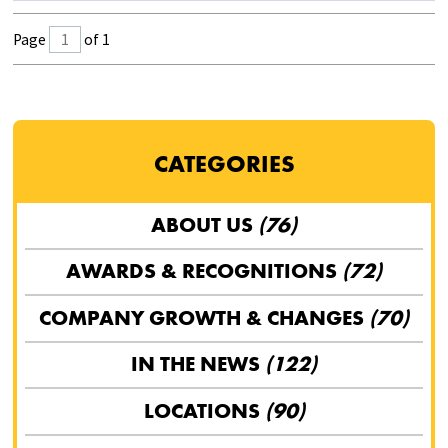
Page
of 1
CATEGORIES
ABOUT US
(76)
AWARDS & RECOGNITIONS
(72)
COMPANY GROWTH & CHANGES
(70)
IN THE NEWS
(122)
LOCATIONS
(90)