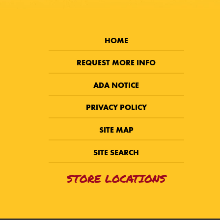
HOME
REQUEST MORE INFO
ADA NOTICE
PRIVACY POLICY
SITE MAP
SITE SEARCH
STORE LOCATIONS