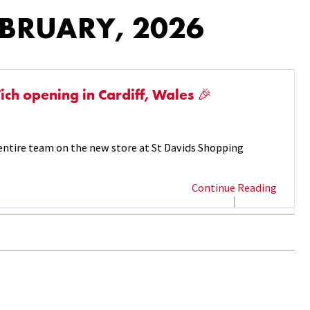
EBRUARY, 2026
ch opening in Cardiff, Wales 🎉
ntire team on the new store at St Davids Shopping
Continue Reading