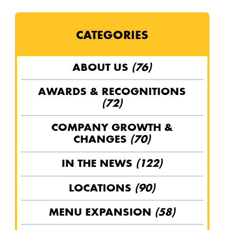
CATEGORIES
ABOUT US
(76)
AWARDS & RECOGNITIONS
(72)
COMPANY GROWTH &
CHANGES
(70)
IN THE NEWS
(122)
LOCATIONS
(90)
MENU EXPANSION
(58)