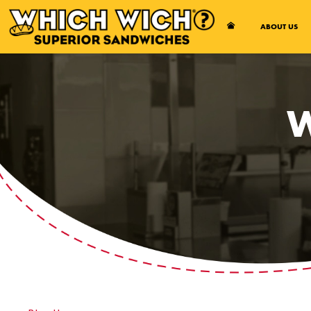
Open Accessibility Menu
ABOUT US
W