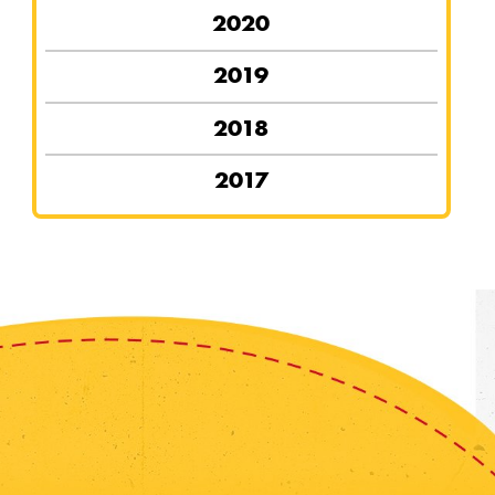
2020
2019
2018
2017