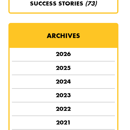
SUCCESS STORIES
(73)
ARCHIVES
2026
2025
2024
2023
2022
2021