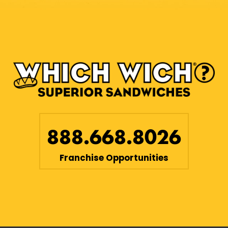
888.668.8026
Franchise Opportunities