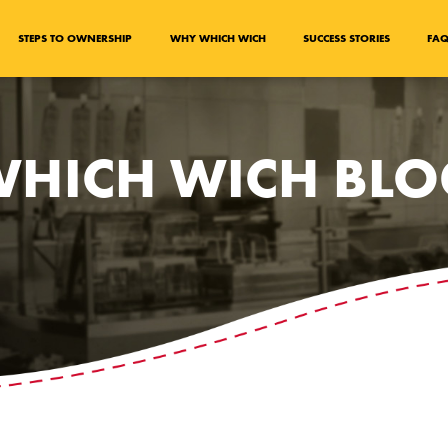
STEPS TO OWNERSHIP
WHY WHICH WICH
SUCCESS STORIES
FA
HICH WICH BL