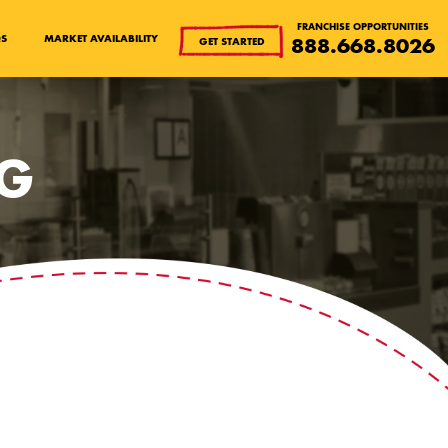
FRANCHISE OPPORTUNITIES
QS
MARKET AVAILABILITY
888.668.8026
GET STARTED
OG