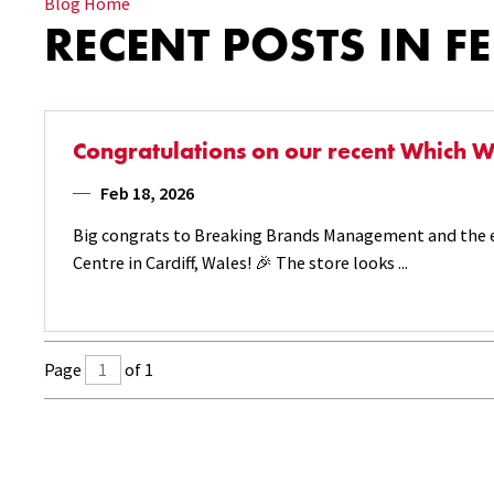
Blog Home
RECENT POSTS IN F
Congratulations on our recent Which Wi
Feb 18, 2026
Big congrats to Breaking Brands Management and the e
Centre in Cardiff, Wales! 🎉 The store looks ...
Page
of 1