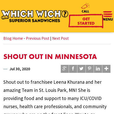
CALL
GET
MENU
STARTED
Blog Home
-
Previous Post
|
Next Post
SHOUT OUT IN MINNESOTA
Jul 30, 2020
Shout out to franchisee Leena Khurana and her
amazing Team in St. Louis Park, MN! She is
providing food and support to many ICU/COVID
nurses, health care professionals, and community