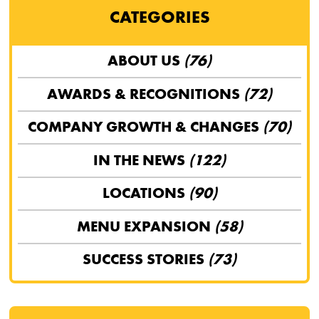
CATEGORIES
ABOUT US
(76)
AWARDS & RECOGNITIONS
(72)
COMPANY GROWTH & CHANGES
(70)
IN THE NEWS
(122)
LOCATIONS
(90)
MENU EXPANSION
(58)
SUCCESS STORIES
(73)