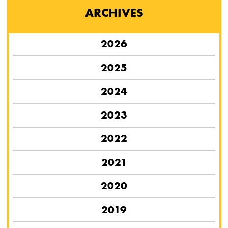
ARCHIVES
2026
2025
2024
2023
2022
2021
2020
2019