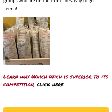
groups who are on the front lines. Way to go
Leena!
Learn why Which Wich is superior to its
competition,
click here