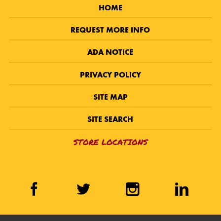
HOME
REQUEST MORE INFO
ADA NOTICE
PRIVACY POLICY
SITE MAP
SITE SEARCH
STORE LOCATIONS