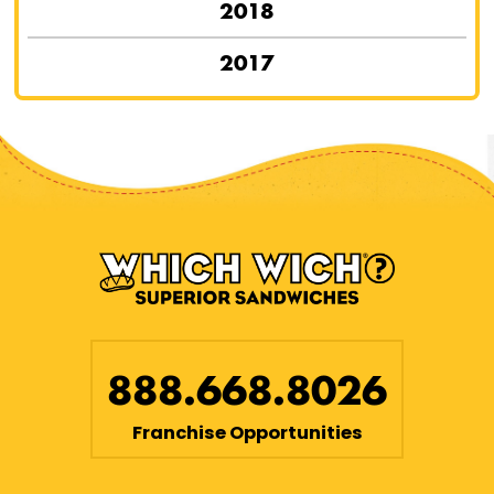
2018
2017
888.668.8026
Franchise Opportunities