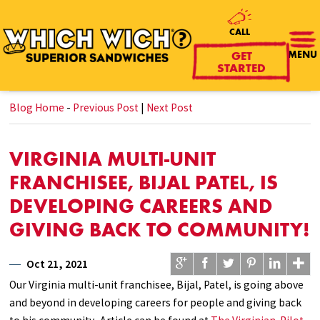
CALL
GET
MENU
STARTED
Blog Home
-
Previous Post
|
Next Post
VIRGINIA MULTI-UNIT
FRANCHISEE, BIJAL PATEL, IS
DEVELOPING CAREERS AND
GIVING BACK TO COMMUNITY!
Oct 21, 2021
Our Virginia multi-unit franchisee, Bijal, Patel, is going above
and beyond in developing careers for people and giving back