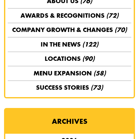
ABOUT US
(76)
AWARDS & RECOGNITIONS
(72)
COMPANY GROWTH & CHANGES
(70)
IN THE NEWS
(122)
LOCATIONS
(90)
MENU EXPANSION
(58)
SUCCESS STORIES
(73)
ARCHIVES