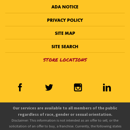
ADA NOTICE
PRIVACY POLICY
SITE MAP
SITE SEARCH
STORE LOCATIONS
Our services are available to all members of the public
regardless of race, gender or sexual orientation.
Disclaimer: This information is not intended as an offer to sell, or the
solicitation of an offer to buy, a franchise. Currently, the following states