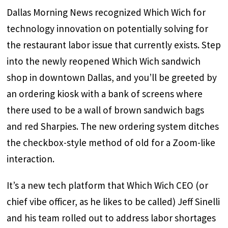
Dallas Morning News recognized Which Wich for
technology innovation on potentially solving for
the restaurant labor issue that currently exists. Step
into the newly reopened Which Wich sandwich
shop in downtown Dallas, and you’ll be greeted by
an ordering kiosk with a bank of screens where
there used to be a wall of brown sandwich bags
and red Sharpies. The new ordering system ditches
the checkbox-style method of old for a Zoom-like
interaction.
It’s a new tech platform that Which Wich CEO (or
chief vibe officer, as he likes to be called) Jeff Sinelli
and his team rolled out to address labor shortages