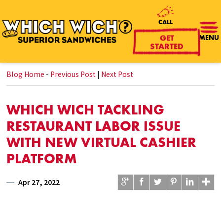
CALL
MENU
GET
STARTED
Blog Home
-
Previous Post
|
Next Post
WHICH WICH TACKLING
RESTAURANT LABOR ISSUE
WITH NEW VIRTUAL CASHIER
PLATFORM
Apr 27, 2022