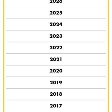
2026
2025
2024
2023
2022
2021
2020
2019
2018
2017