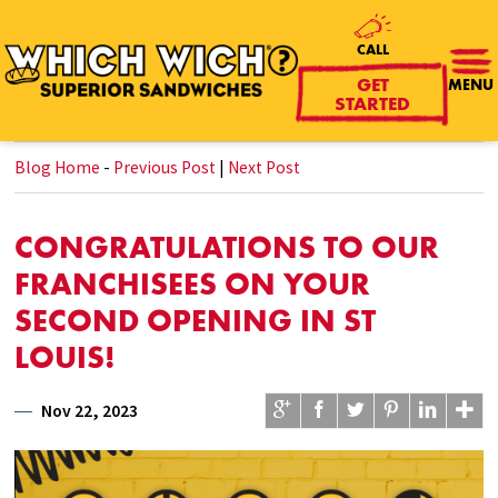
CALL
GET
MENU
STARTED
Blog Home
-
Previous Post
|
Next Post
CONGRATULATIONS TO OUR
FRANCHISEES ON YOUR
SECOND OPENING IN ST
LOUIS!
Nov 22, 2023