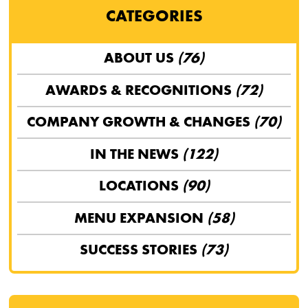
CATEGORIES
ABOUT US
(76)
AWARDS & RECOGNITIONS
(72)
COMPANY GROWTH & CHANGES
(70)
IN THE NEWS
(122)
LOCATIONS
(90)
MENU EXPANSION
(58)
SUCCESS STORIES
(73)