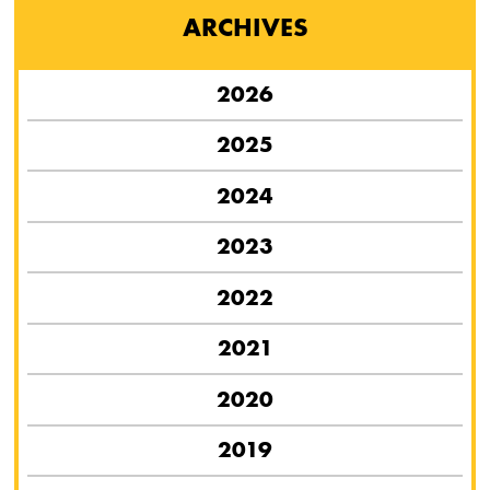
ARCHIVES
2026
2025
2024
2023
2022
2021
2020
2019