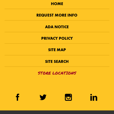
HOME
REQUEST MORE INFO
ADA NOTICE
PRIVACY POLICY
SITE MAP
SITE SEARCH
STORE LOCATIONS