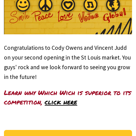
Congratulations to Cody Owens and Vincent Judd
on your second opening in the St Louis market. You
guys' rock and we look forward to seeing you grow
in the future!
Learn why Which Wich is superior to its
competition,
click here