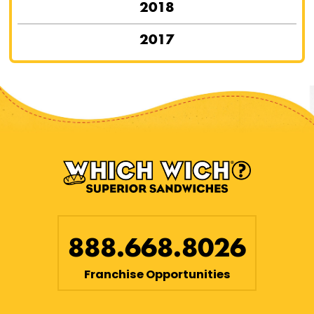
2018
2017
888.668.8026
Franchise Opportunities