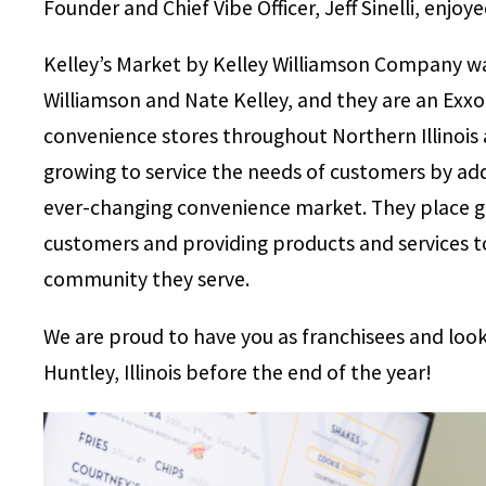
Founder and Chief Vibe Officer, Jeff Sinelli, enjoy
Kelley’s Market by Kelley Williamson Company w
Williamson and Nate Kelley, and they are an Exxo
convenience stores throughout Northern Illinois
growing to service the needs of customers by ad
ever-changing convenience market. They place gr
customers and providing products and services t
community they serve.
We are proud to have you as franchisees and look
Huntley, Illinois before the end of the year!