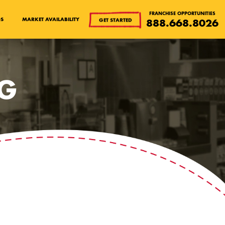
FRANCHISE OPPORTUNITIES
QS
MARKET AVAILABILITY
GET STARTED
888.668.8026
OG