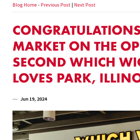
Blog Home
-
Previous Post
|
Next Post
CONGRATULATIONS 
MARKET ON THE O
SECOND WHICH WI
LOVES PARK, ILLINO
Jun 19, 2024