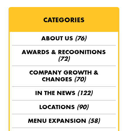
CATEGORIES
ABOUT US
(76)
AWARDS & RECOGNITIONS
(72)
COMPANY GROWTH &
CHANGES
(70)
IN THE NEWS
(122)
LOCATIONS
(90)
MENU EXPANSION
(58)