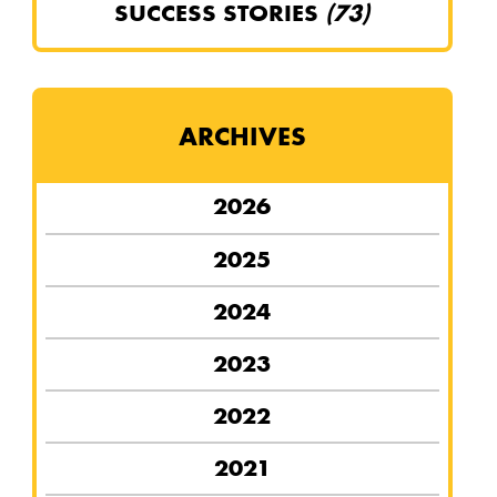
SUCCESS STORIES
(73)
ARCHIVES
2026
2025
2024
2023
2022
2021