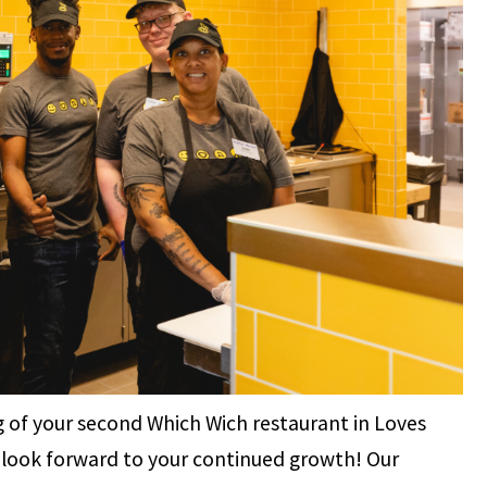
 of your second Which Wich restaurant in Loves
nd look forward to your continued growth! Our