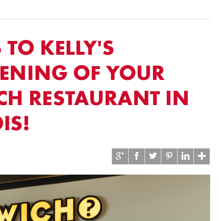
TO KELLY'S
PENING OF YOUR
CH RESTAURANT IN
IS!