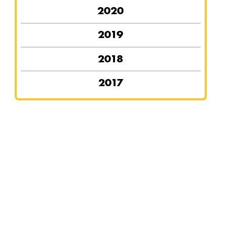
2020
2019
2018
2017