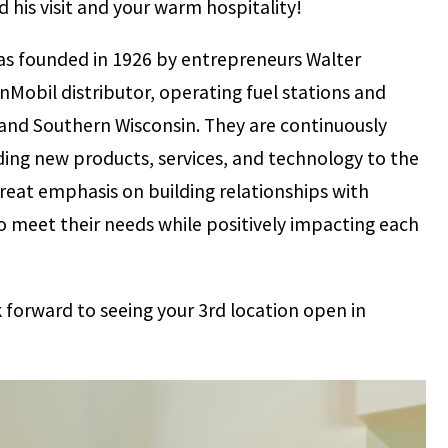
ed his visit and your warm hospitality!
as founded in 1926 by entrepreneurs Walter
nMobil distributor, operating fuel stations and
 and Southern Wisconsin. They are continuously
ding new products, services, and technology to the
eat emphasis on building relationships with
o meet their needs while positively impacting each
 forward to seeing your 3rd location open in