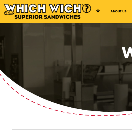
Open Accessibility Menu
ABOUT US
W