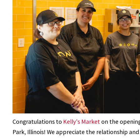
Congratulations to
Kelly's Market
on the opening
Park, Illinois! We appreciate the relationship a