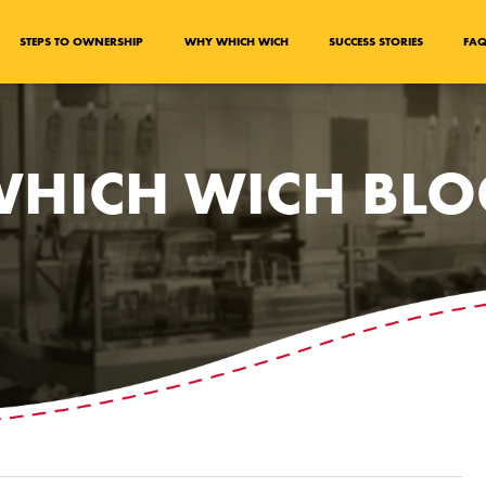
STEPS TO OWNERSHIP
WHY WHICH WICH
SUCCESS STORIES
FA
HICH WICH BL