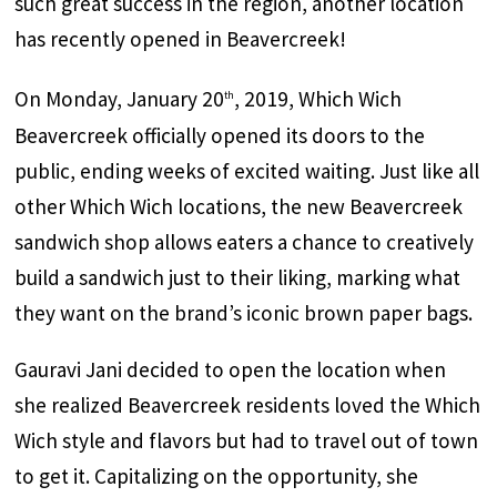
such great success in the region, another location
has recently opened in Beavercreek!
On Monday, January 20
, 2019, Which Wich
th
Beavercreek officially opened its doors to the
public, ending weeks of excited waiting. Just like all
other Which Wich locations, the new Beavercreek
sandwich shop allows eaters a chance to creatively
build a sandwich just to their liking, marking what
they want on the brand’s iconic brown paper bags.
Gauravi Jani decided to open the location when
she realized Beavercreek residents loved the Which
Wich style and flavors but had to travel out of town
to get it. Capitalizing on the opportunity, she