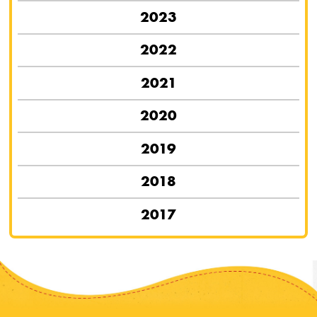
2023
2022
2021
2020
2019
2018
2017