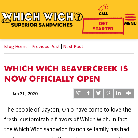
CALL
GET
MENU
STARTED
Blog Home
-
Previous Post
|
Next Post
WHICH WICH BEAVERCREEK IS
NOW OFFICIALLY OPEN
Jan 31, 2020
The people of Dayton, Ohio have come to love the
fresh, customizable flavors of Which Wich. In fact,
the Which Wich sandwich franchise family has had