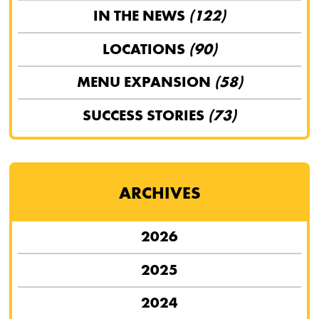
IN THE NEWS
(122)
LOCATIONS
(90)
MENU EXPANSION
(58)
SUCCESS STORIES
(73)
ARCHIVES
2026
2025
2024