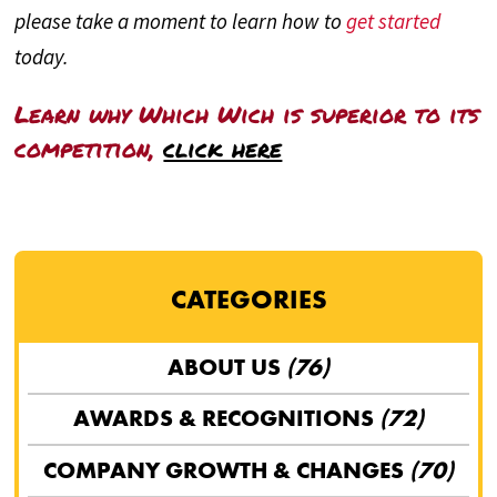
please take a moment to learn how to
get started
today.
Learn why Which Wich is superior to its
competition,
click here
CATEGORIES
ABOUT US
(76)
AWARDS & RECOGNITIONS
(72)
COMPANY GROWTH & CHANGES
(70)