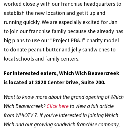
worked closely with our franchise headquarters to
establish the new location and get it up and
running quickly. We are especially excited for Jani
to join our franchise family because she already has
big plans to use our “Project PB&J” charity model
to donate peanut butter and jelly sandwiches to
local schools and family centers.
For interested eaters, Which Wich Beavercreek
is located at 2820 Center Drive, Suite 200.
Want to know more about the grand opening of Which
Wich Beavercreek?
Click here
to view a full article
from WHIOTV 7. If you’re interested in joining Which
Wich and our growing sandwich franchise company,