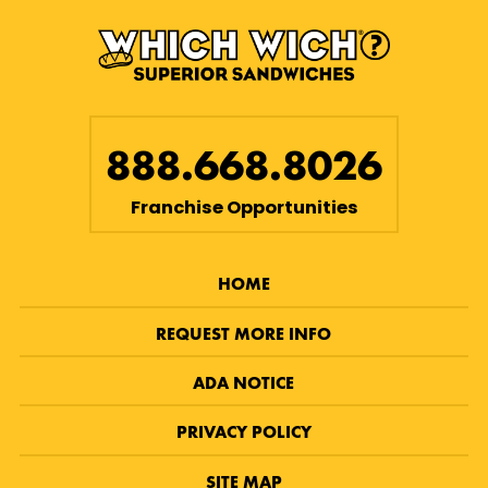
888.668.8026
Franchise Opportunities
HOME
REQUEST MORE INFO
ADA NOTICE
PRIVACY POLICY
SITE MAP