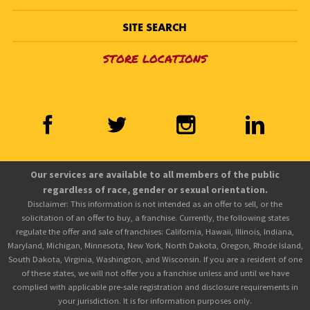
SITE SEARCH
STORE LOCATIONS
Our services are available to all members of the public
regardless of race, gender or sexual orientation.
Disclaimer: This information is not intended as an offer to sell, or the
solicitation of an offer to buy, a franchise. Currently, the following states
regulate the offer and sale of franchises: California, Hawaii, Illinois, Indiana,
Maryland, Michigan, Minnesota, New York, North Dakota, Oregon, Rhode Island,
South Dakota, Virginia, Washington, and Wisconsin. If you are a resident of one
of these states, we will not offer you a franchise unless and until we have
complied with applicable pre-sale registration and disclosure requirements in
your jurisdiction. It is for information purposes only.